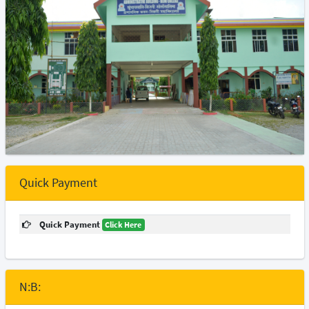
Quick Payment
Quick Payment
Click Here
N:B: