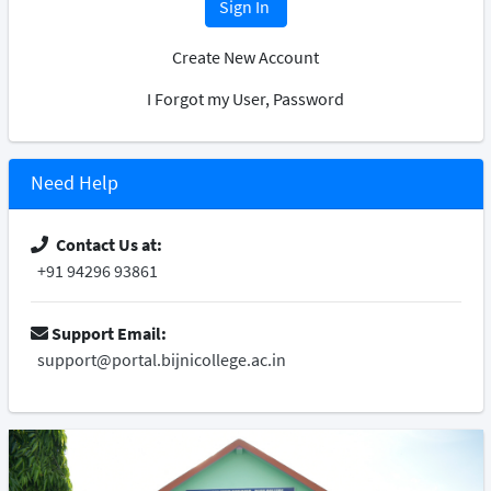
Sign In
Create New Account
I Forgot my User, Password
Need Help
Contact Us at:
+91 94296 93861
Support Email:
support@portal.bijnicollege.ac.in