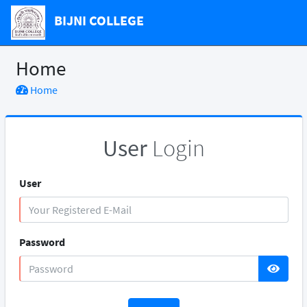
BIJNI COLLEGE
Home
Home
User
Login
User
Password