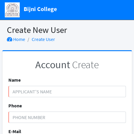
Bijni College
Create New User
Home
Create User
Account
Create
Name
Phone
E-Mail