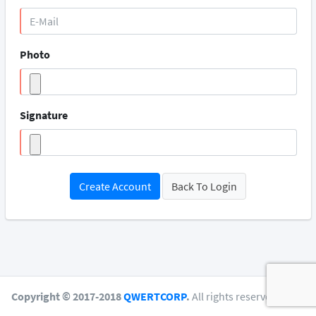
Photo
Signature
Create Account
Back To Login
Copyright © 2017-2018
QWERTCORP
.
All rights reserved.