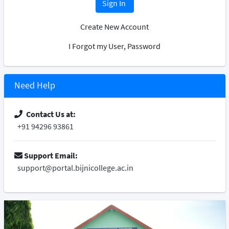
Sign In
Create New Account
I Forgot my User, Password
Need Help
Contact Us at:
+91 94296 93861
Support Email:
support@portal.bijnicollege.ac.in