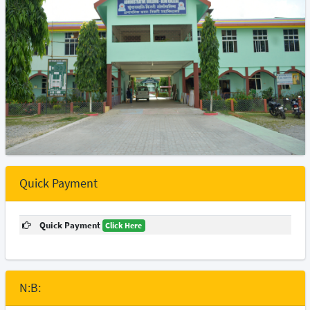
Quick Payment
Quick Payment
Click Here
N:B: