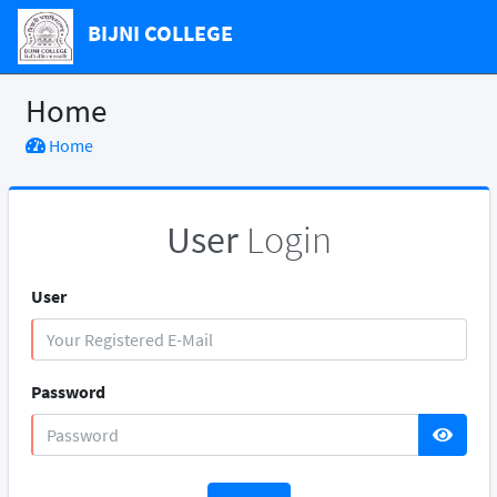
BIJNI COLLEGE
Home
Home
User
Login
User
Password